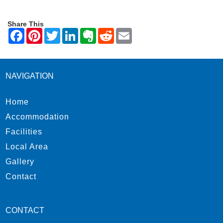
Share This
NAVIGATION
Home
Accommodation
Facilities
Local Area
Gallery
Contact
CONTACT