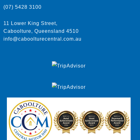
(07) 5428 3100
11 Lower King Street,
Caboolture, Queensland 4510
info@caboolturecentral.com.au