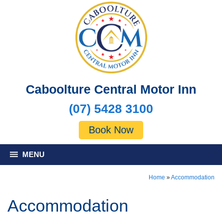
Caboolture Central Motor Inn
(07) 5428 3100
Book Now
MENU
Home
»
Accommodation
Accommodation