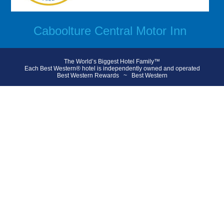
Caboolture Central Motor Inn
The World’s Biggest Hotel Family™
Each Best Western® hotel is independently owned and operated
Best Western Rewards
~
Best Western