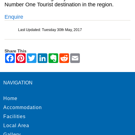
Number One Tourist destination in the region.
Enquire
Last Updated: Tuesday 30th May, 2017
Share This
NAVIGATION
Home
Accommodation
Facilities
Local Area
Gallery