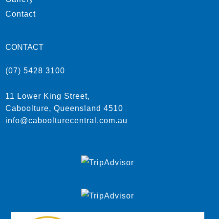
Contact
CONTACT
(07) 5428 3100
11 Lower King Street,
Caboolture, Queensland 4510
info@caboolturecentral.com.au