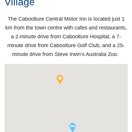
Village
The Caboolture Central Motor Inn is located just 1
km from the town centre with cafes and restaurants,
a 2-minute drive from Caboolture Hospital, a 7-
minute drive from Caboolture Golf Club, and a 25-
minute drive from Steve Irwin’s Australia Zoo.