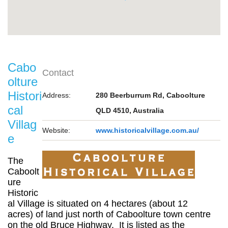
Cabo
Contact
olture
Histori
Address:
280 Beerburrum Rd, Caboolture
cal
QLD 4510, Australia
Villag
Website:
www.historicalvillage.com.au/
e
The
Caboolt
ure
Historic
al Village is situated on 4 hectares (about 12
acres) of land just north of Caboolture town centre
on the old Bruce Highway. It is listed as the