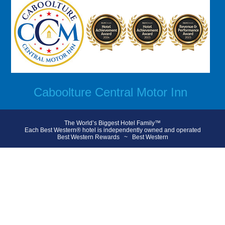
Caboolture Central Motor Inn
The World’s Biggest Hotel Family™
Each Best Western® hotel is independently owned and operated
Best Western Rewards
~
Best Western