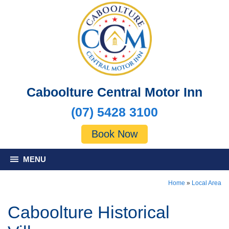
Caboolture Central Motor Inn
(07) 5428 3100
Book Now
MENU
Home
»
Local Area
Caboolture Historical