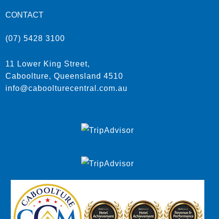
CONTACT
(07) 5428 3100
11 Lower King Street,
Caboolture, Queensland 4510
info@caboolturecentral.com.au