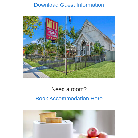
Download Guest Information
Need a room?
Book Accommodation Here