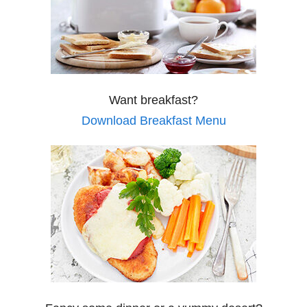
Want breakfast?
Download Breakfast Menu