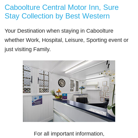
Caboolture Central Motor Inn, Sure
Stay Collection by Best Western
Your Destination when staying in Caboolture
whether Work, Hospital, Leisure, Sporting event or
just visiting Family.
For all important information,