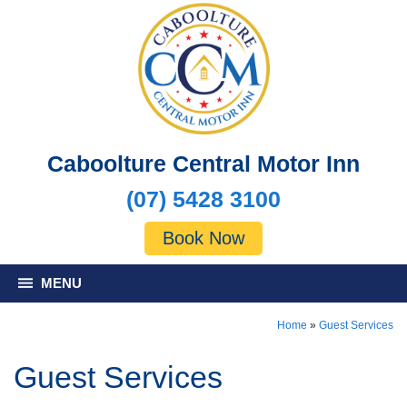
Caboolture Central Motor Inn
(07) 5428 3100
Book Now
MENU
Home
»
Guest Services
Guest Services