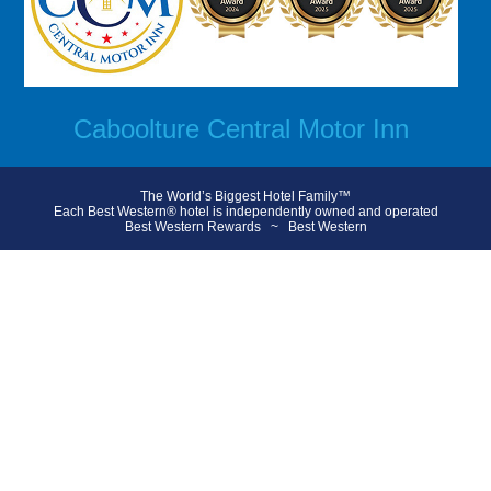
Caboolture Central Motor Inn
The World’s Biggest Hotel Family™
Each Best Western® hotel is independently owned and operated
Best Western Rewards
~
Best Western