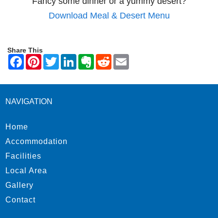
Fancy some dinner or a yummy desert?
Download Meal & Desert Menu
Share This
NAVIGATION
Home
Accommodation
Facilities
Local Area
Gallery
Contact